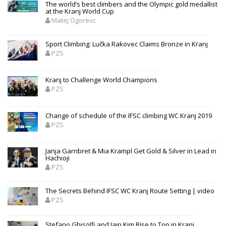
The world’s best climbers and the Olympic gold medallist
at the Kranj World Cup
Matej Ogorevc
Sport Climbing: Lučka Rakovec Claims Bronze in Kranj
PZS
Kranj to Challenge World Champions
PZS
Change of schedule of the IFSC climbing WC Kranj 2019
PZS
Janja Garnbret & Mia Krampl Get Gold & Silver in Lead in
Hachioji
PZS
The Secrets Behind IFSC WC Kranj Route Setting | video
PZS
Stefano Ghisolfi and Jain Kim Rise to Top in Kranj