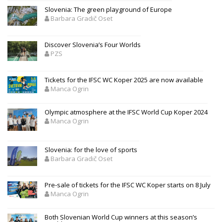
Slovenia: The green playground of Europe
Barbara Gradič Oset
Discover Slovenia’s Four Worlds
PZS
Tickets for the IFSC WC Koper 2025 are now available
Manca Ogrin
Olympic atmosphere at the IFSC World Cup Koper 2024
Manca Ogrin
Slovenia: for the love of sports
Barbara Gradič Oset
Pre-sale of tickets for the IFSC WC Koper starts on 8 July
Manca Ogrin
Both Slovenian World Cup winners at this season’s