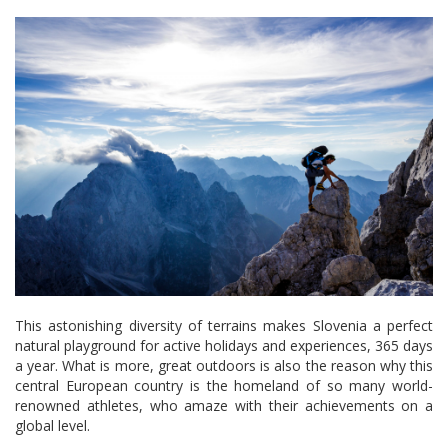
This astonishing diversity of terrains makes Slovenia a perfect
natural playground for active holidays and experiences, 365 days
a year. What is more, great outdoors is also the reason why this
central European country is the homeland of so many world-
renowned athletes, who amaze with their achievements on a
global level.