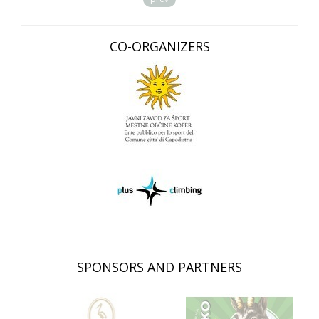
CO-ORGANIZERS
SPONSORS AND PARTNERS