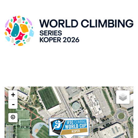
IFSC CLIMBING WORLDCUP, KRANJ
ZLATO POLJE HALL
Kidričeva cesta 55, SI-Kranj
LOCATION
+
-