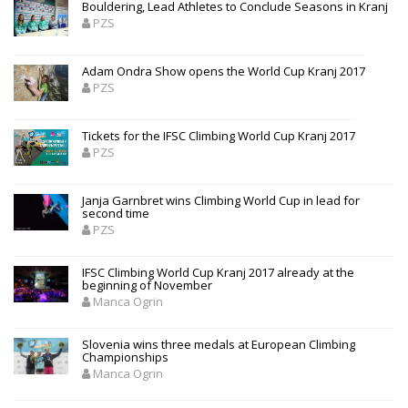
Bouldering, Lead Athletes to Conclude Seasons in Kranj
PZS
Adam Ondra Show opens the World Cup Kranj 2017
PZS
Tickets for the IFSC Climbing World Cup Kranj 2017
PZS
Janja Garnbret wins Climbing World Cup in lead for
second time
PZS
IFSC Climbing World Cup Kranj 2017 already at the
beginning of November
Manca Ogrin
Slovenia wins three medals at European Climbing
Championships
Manca Ogrin