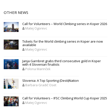
OTHER NEWS
Call for Volunteers – World Climbing series in Koper 2026
Matej Ogorevc
Tickets for the World climbing series in Koper are now
available
Matej Ogorevc
Janja Garnbret grabs third consecutive gold in Koper
with 4 Slovenian finalists
Polona Marinček
Slovenia: A Top Sporting (Desti)Nation
Barbara Gradič Oset
Call for Volunteers – IFSC Climbing World Cup Koper 2025
Matej Ogorevc