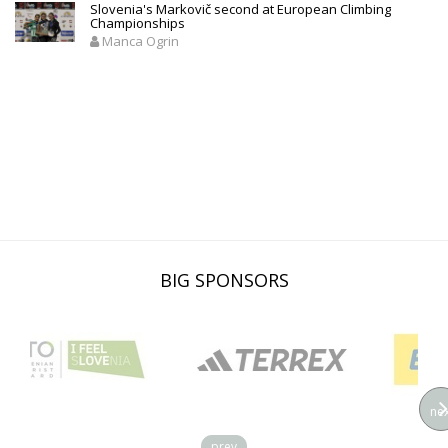
Slovenia's Markovič second at European Climbing
Championships
Manca Ogrin
BIG SPONSORS
nex
prev