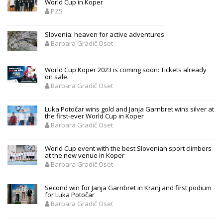
World Cup in Koper
PZS
Slovenia: heaven for active adventures
Barbara Gradič Oset
World Cup Koper 2023 is coming soon: Tickets already
on sale.
Barbara Gradič Oset
Luka Potočar wins gold and Janja Garnbret wins silver at
the first-ever World Cup in Koper
Barbara Gradič Oset
World Cup event with the best Slovenian sport climbers
at the new venue in Koper
Barbara Gradič Oset
Second win for Janja Garnbret in Kranj and first podium
for Luka Potočar
Barbara Gradič Oset