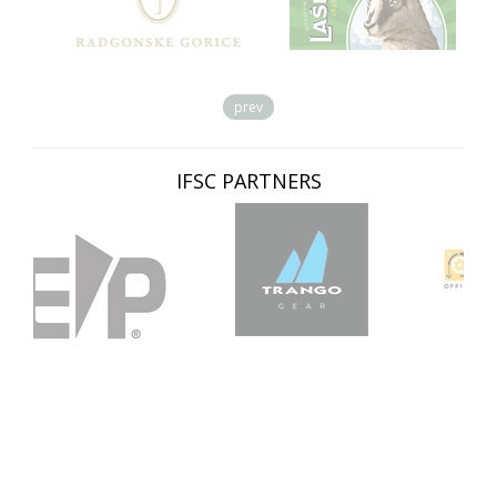
prev
IFSC PARTNERS