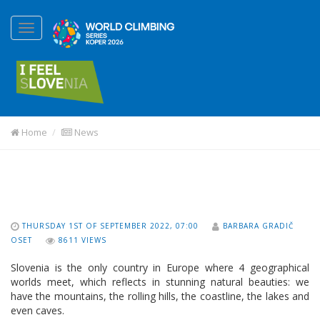
Home
News
THURSDAY 1ST OF SEPTEMBER 2022, 07:00
BARBARA GRADIČ
OSET
8611 VIEWS
Slovenia is the only country in Europe where 4 geographical
worlds meet, which reflects in stunning natural beauties: we
have the mountains, the rolling hills, the coastline, the lakes and
even caves.