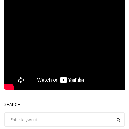
SEARCH