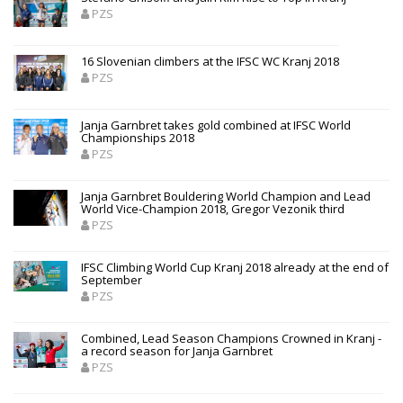
PZS
16 Slovenian climbers at the IFSC WC Kranj 2018
PZS
Janja Garnbret takes gold combined at IFSC World
Championships 2018
PZS
Janja Garnbret Bouldering World Champion and Lead
World Vice-Champion 2018, Gregor Vezonik third
PZS
IFSC Climbing World Cup Kranj 2018 already at the end of
September
PZS
Combined, Lead Season Champions Crowned in Kranj -
a record season for Janja Garnbret
PZS