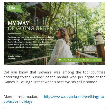
Did you know that Slovenia was among the top countries
according to the number of the medals won per capita at the
Games in Beijing? Or that world's best cyclists call it home?
More information:
https://www.slovenia.info/en/things-to-
do/active-holidays