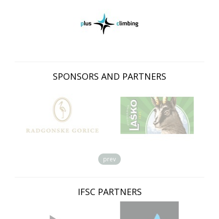
SPONSORS AND PARTNERS
prev
IFSC PARTNERS