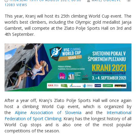
THURSDAY 19TH OF AUGUST 2021, 00:00
MATEJ OGOREVC
12083 VIEWS
This year, Kranj will host its 25th climbing World Cup event. The
world’s best climbers, including the Olympic gold medallist Janja
Garnbret, will compete at the Zlato Polje Sports Hall on 3rd and
4th September.
After a year off, Kranj's Zlato Polje Sports Hall will once again
host a climbing World Cup event, which is organized by
the
Alpine Association of Slovenia
and the
International
Federation of Sport Climbing
. Kranj has the longest history of all
World Cup stops and is also one of the most popular
competitions of the season.