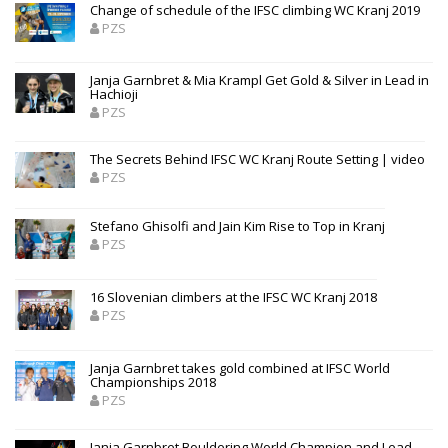
Change of schedule of the IFSC climbing WC Kranj 2019
PZS
Janja Garnbret & Mia Krampl Get Gold & Silver in Lead in
Hachioji
PZS
The Secrets Behind IFSC WC Kranj Route Setting | video
PZS
Stefano Ghisolfi and Jain Kim Rise to Top in Kranj
PZS
16 Slovenian climbers at the IFSC WC Kranj 2018
PZS
Janja Garnbret takes gold combined at IFSC World
Championships 2018
PZS
Janja Garnbret Bouldering World Champion and Lead