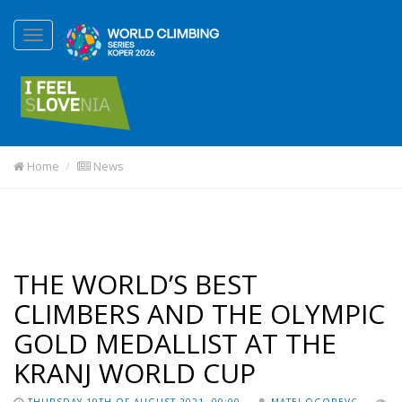
Home
News
THE WORLD’S BEST
CLIMBERS AND THE OLYMPIC
GOLD MEDALLIST AT THE
KRANJ WORLD CUP