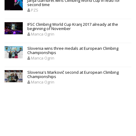
Janja Garnbret wins Climbing World Cup in lead for
second time
PZS
IFSC Climbing World Cup Kranj 2017 already at the
beginning of November
Manca Ogrin
Slovenia wins three medals at European Climbing
Championships
Manca Ogrin
Slovenia's Markovič second at European Climbing
Championships
Manca Ogrin