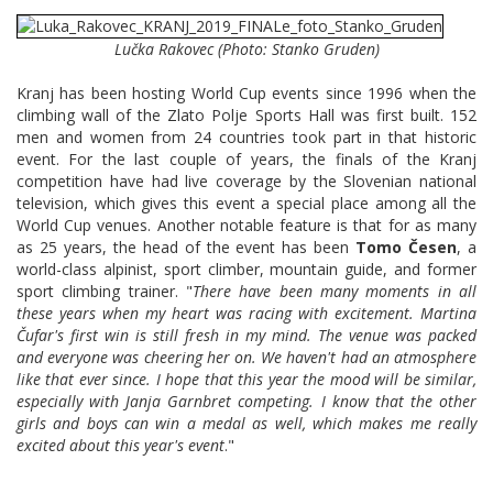
Lučka Rakovec (Photo: Stanko Gruden)
Kranj has been hosting World Cup events since 1996 when the
climbing wall of the Zlato Polje Sports Hall was first built. 152
men and women from 24 countries took part in that historic
event. For the last couple of years, the finals of the Kranj
competition have had live coverage by the Slovenian national
television, which gives this event a special place among all the
World Cup venues. Another notable feature is that for as many
as 25 years, the head of the event has been
Tomo Česen
, a
world-class alpinist, sport climber, mountain guide, and former
sport climbing trainer. "
There have been many moments in all
these years when my heart was racing with excitement. Martina
Čufar's first win is still fresh in my mind. The venue was packed
and everyone was cheering her on. We haven't had an atmosphere
like that ever since. I hope that this year the mood will be similar,
especially with Janja Garnbret competing. I know that the other
girls and boys can win a medal as well, which makes me really
excited about this year's event
."