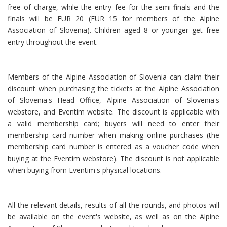
free of charge, while the entry fee for the semi-finals and the
finals will be EUR 20 (EUR 15 for members of the Alpine
Association of Slovenia). Children aged 8 or younger get free
entry throughout the event.
Members of the Alpine Association of Slovenia can claim their
discount when purchasing the tickets at the Alpine Association
of Slovenia's Head Office, Alpine Association of Slovenia's
webstore, and Eventim website. The discount is applicable with
a valid membership card; buyers will need to enter their
membership card number when making online purchases (the
membership card number is entered as a voucher code when
buying at the Eventim webstore). The discount is not applicable
when buying from Eventim's physical locations.
All the relevant details, results of all the rounds, and photos will
be available on the event's website, as well as on the Alpine