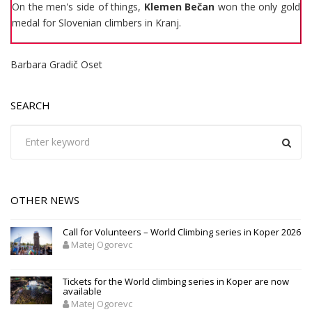
On the men's side of things,
Klemen Bečan
won the only gold
medal for Slovenian climbers in Kranj.
Barbara Gradič Oset
SEARCH
OTHER NEWS
Call for Volunteers – World Climbing series in Koper 2026
Matej Ogorevc
Tickets for the World climbing series in Koper are now
available
Matej Ogorevc