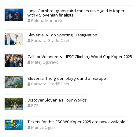
Janja Garnbret grabs third consecutive gold in Koper
with 4 Slovenian finalists
Polona Marinček
Slovenia: A Top Sporting (Desti)Nation
Barbara Gradič Oset
Call for Volunteers – IFSC Climbing World Cup Koper 2025
Matej Ogorevc
Slovenia: The green playground of Europe
Barbara Gradič Oset
Discover Slovenia’s Four Worlds
PZS
Tickets for the IFSC WC Koper 2025 are now available
Manca Ogrin