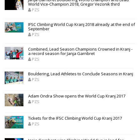
World Vice-Champion 2018, Gregor Vezonik third
PZS
IFSC Climbing World Cup Kranj 2018 already at the end of
September
PZS
Combined, Lead Season Champions Crowned in Kranj -
a record season for Janja Garnbret
PZS
Bouldering, Lead Athletes to Conclude Seasons in Kranj
PZS
Adam Ondra Show opens the World Cup Kranj 2017
PZS
Tickets for the IFSC Climbing World Cup Kranj 2017
PZS