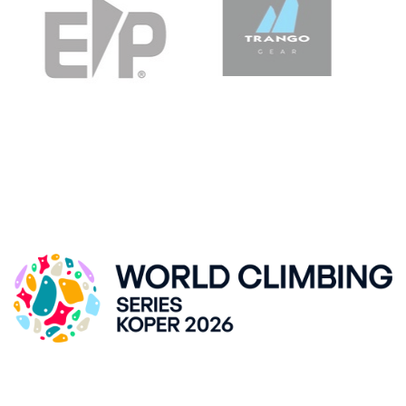
IFSC CLIMBING WORLDCUP, KRANJ
ZLATO POLJE HALL
Kidričeva cesta 55, SI-Kranj