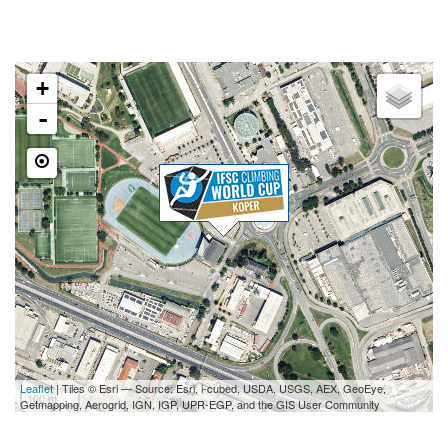
LOCATION
+
-
Leaflet
| Tiles © Esri — Source: Esri, i-cubed, USDA, USGS, AEX, GeoEye,
100 m
Getmapping, Aerogrid, IGN, IGP, UPR-EGP, and the GIS User Community