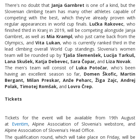
There's no doubt that
Janja Garnbret
is one of a kind, but the
Slovenian climbing team has many other athletes capable of
competing with the best, which they've already proven with
regular appearances in world cup finals.
Lučka Rakovec
, who
finished third in Kranj in 2019, will be competing alongside Janja
Garnbret, as well as
Mia Krampl
, who just came back from the
Olympics, and
Vita Lukan
, who is currently ranked third in the
lead climbing overall World Cup standings. Slovenia's women
team will be rounded up by
Tjaša Slemenšek, Lucija Tarkuš,
Lana Skušek, Katja Debevec, Sara Čopar,
and
Liza Novak
.
The men's team will consist of
Luka Potočar
, who's been
having an excellent season so far,
Domen Škofic, Martin
Bergant, Milan Preskar, Anže Peharc, Žiga Zajc, Andrej
Polak, Timotej Romšak,
and
Lovro Črep.
Tickets
Tickets for the event will be available from 19th August
at
Eventim
, Alpine Association of Slovenia's webstore, and
Alpine Association of Slovenia's Head Office.
The qualification round, which will take place on Friday, will be