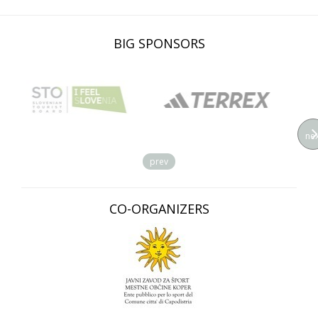
BIG SPONSORS
nex
prev
CO-ORGANIZERS