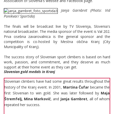
Association of Slovenia's website and Facebook page.
Janja Garnbret (Photo: Vid
Ponikvar/ Sportida)
The finals will be broadcast live by TV Slovenija, Slovenia's
national broadcaster. The media sponsor of the event is Val 202.
Prva osebna zavarovalnica is the general sponsor and the
competition is co-hosted by Mestna občina Kranj (City
Municipality of Kranj).
The success story of Slovenian sport climbers is based on hard
work, passion, and commitment, and they deserve as much
support at their home event as they can get.
Slovenian gold medals in Kranj
Slovenian climbers have had some great results throughout the
history of the Kranj event. In 2001,
Martina Čufar
became the
first Slovenian to win gold. She was later followed by
Maja
Štremfelj, Mina Markovič
, and
Janja Garnbret
, all of whom
repeated her success.