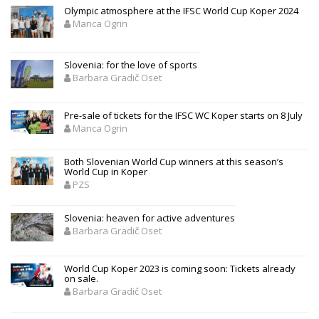
Olympic atmosphere at the IFSC World Cup Koper 2024
Manca Ogrin
Slovenia: for the love of sports
Barbara Gradič Oset
Pre-sale of tickets for the IFSC WC Koper starts on 8 July
Manca Ogrin
Both Slovenian World Cup winners at this season’s
World Cup in Koper
PZS
Slovenia: heaven for active adventures
Barbara Gradič Oset
World Cup Koper 2023 is coming soon: Tickets already
on sale.
Barbara Gradič Oset