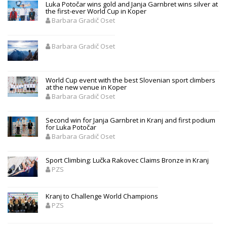
Luka Potočar wins gold and Janja Garnbret wins silver at
the first-ever World Cup in Koper
Barbara Gradič Oset
Barbara Gradič Oset
World Cup event with the best Slovenian sport climbers
at the new venue in Koper
Barbara Gradič Oset
Second win for Janja Garnbret in Kranj and first podium
for Luka Potočar
Barbara Gradič Oset
Sport Climbing: Lučka Rakovec Claims Bronze in Kranj
PZS
Kranj to Challenge World Champions
PZS