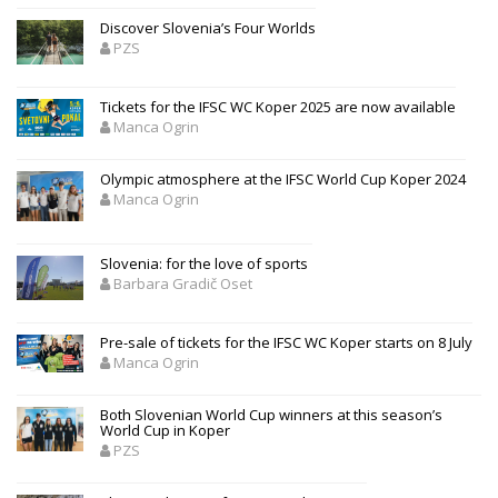
Discover Slovenia’s Four Worlds
PZS
Tickets for the IFSC WC Koper 2025 are now available
Manca Ogrin
Olympic atmosphere at the IFSC World Cup Koper 2024
Manca Ogrin
Slovenia: for the love of sports
Barbara Gradič Oset
Pre-sale of tickets for the IFSC WC Koper starts on 8 July
Manca Ogrin
Both Slovenian World Cup winners at this season’s
World Cup in Koper
PZS