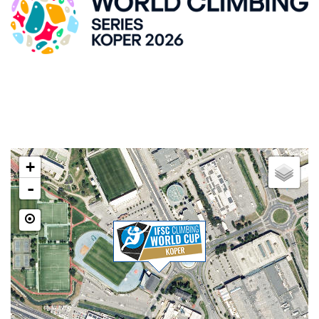
ZLATO POLJE HALL
Kidričeva cesta 55, SI-Kranj
LOCATION
+
-