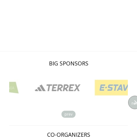
BIG SPONSORS
nex
prev
CO-ORGANIZERS