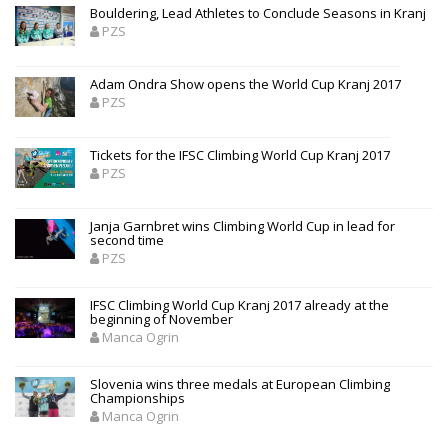
Bouldering, Lead Athletes to Conclude Seasons in Kranj
PZS
Adam Ondra Show opens the World Cup Kranj 2017
PZS
Tickets for the IFSC Climbing World Cup Kranj 2017
PZS
Janja Garnbret wins Climbing World Cup in lead for
second time
PZS
IFSC Climbing World Cup Kranj 2017 already at the
beginning of November
Manca Ogrin
Slovenia wins three medals at European Climbing
Championships
Manca Ogrin