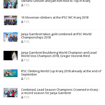
Stefano Ghisolfi and Jain Kim Rise to Top in Kranj
PZS
16 Slovenian climbers at the IFSC WC Kranj 2018
PZS
Janja Garnbret takes gold combined at IFSC World
Championships 2018
PZS
Janja Garnbret Bouldering World Champion and Lead
World Vice-Champion 2018, Gregor Vezonik third
PZS
IFSC Climbing World Cup Kranj 2018 already at the end of
September
PZS
Combined, Lead Season Champions Crowned in Kranj -
a record season for Janja Garnbret
PZS