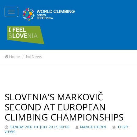
Home
News
SLOVENIA'S MARKOVIČ
SECOND AT EUROPEAN
CLIMBING CHAMPIONSHIPS
SUNDAY 2ND OF JULY 2017, 00:00
MANCA OGRIN
11929
VIEWS