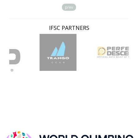
prev
IFSC PARTNERS
IFSC CLIMBING WORLDCUP, KRANJ