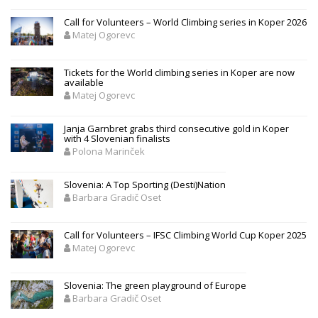
Call for Volunteers – World Climbing series in Koper 2026
Matej Ogorevc
Tickets for the World climbing series in Koper are now
available
Matej Ogorevc
Janja Garnbret grabs third consecutive gold in Koper
with 4 Slovenian finalists
Polona Marinček
Slovenia: A Top Sporting (Desti)Nation
Barbara Gradič Oset
Call for Volunteers – IFSC Climbing World Cup Koper 2025
Matej Ogorevc
Slovenia: The green playground of Europe
Barbara Gradič Oset