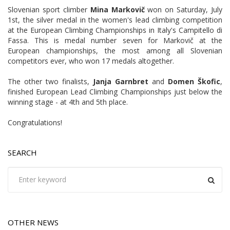
Slovenian sport climber
Mina Markovič
won on Saturday, July
1st, the silver medal in the women's lead climbing competition
at the European Climbing Championships in Italy's Campitello di
Fassa. This is medal number seven for Markovič at the
European championships, the most among all Slovenian
competitors ever, who won 17 medals altogether.
The other two finalists,
Janja Garnbret
and
Domen Škofic
,
finished European Lead Climbing Championships just below the
winning stage - at 4th and 5th place.
Congratulations!
SEARCH
OTHER NEWS