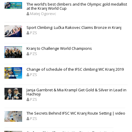
The world’s best climbers and the Olympic gold medallist
at the Kranj World Cup
Matej Ogorevc
Sport Climbing: Lučka Rakovec Claims Bronze in Kranj
PZS
Kranj to Challenge World Champions
PZS
Change of schedule of the IFSC climbing WC Kranj 2019
PZS
Janja Garnbret & Mia Krampl Get Gold & Silver in Lead in
Hachioji
PZS
The Secrets Behind IFSC WC Kranj Route Setting | video
PZS