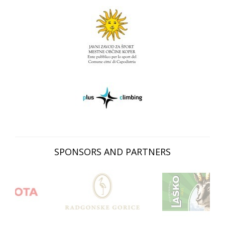
SPONSORS AND PARTNERS