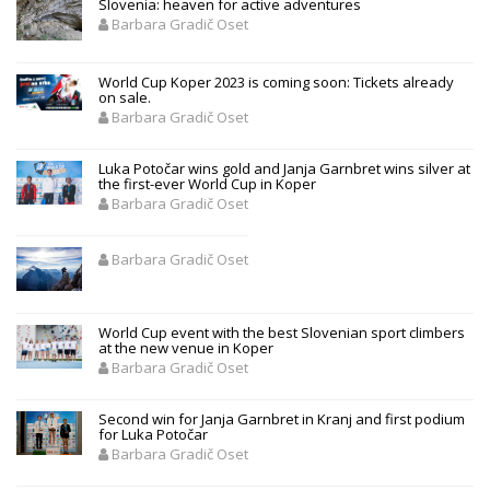
Slovenia: heaven for active adventures
Barbara Gradič Oset
World Cup Koper 2023 is coming soon: Tickets already
on sale.
Barbara Gradič Oset
Luka Potočar wins gold and Janja Garnbret wins silver at
the first-ever World Cup in Koper
Barbara Gradič Oset
Barbara Gradič Oset
World Cup event with the best Slovenian sport climbers
at the new venue in Koper
Barbara Gradič Oset
Second win for Janja Garnbret in Kranj and first podium
for Luka Potočar
Barbara Gradič Oset