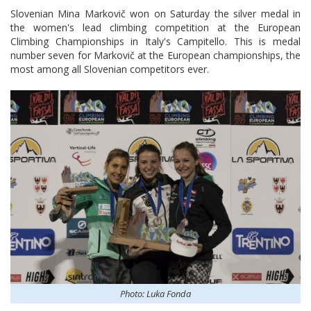
Slovenian Mina Markovič won on Saturday the silver medal in
the women's lead climbing competition at the European
Climbing Championships in Italy's Campitello. This is medal
number seven for Markovič at the European championships, the
most among all Slovenian competitors ever.
Photo: Luka Fonda