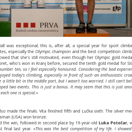
 was exceptional; this is, after all, a special year for sport climb
tes, especially the Olympic champion and the best competition climb
owed that she's still motivated, even though her Olympic gold med
bret, who's won in Kranj before, secured the tenth gold medal for Sl
umber ten, so I feel especially honoured. Considering the bad experie
joyed today's climbing, especially in front of such an enthusiastic cro
 little bit in the middle part, but I wasn't too worried. I still can't bel
ipped two events. This is just a bonus. It may seem that this is just ano
 each one is special
.«
lso made the finals. Vita finished fifth and Lučka sixth. The silver m
ssman (USA) won bronze.
d the win, followed in second place by 19-year-old
Luka Potočar
, 
t final last year. »
This was the best competition of my life. I showe