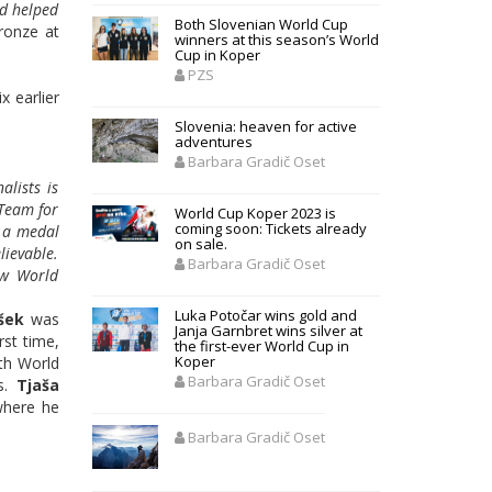
wd helped
Both Slovenian World Cup
ronze at
winners at this season’s World
Cup in Koper
PZS
x earlier
Slovenia: heaven for active
adventures
Barbara Gradič Oset
alists is
 Team for
World Cup Koper 2023 is
coming soon: Tickets already
n a medal
on sale.
lievable.
Barbara Gradič Oset
ow World
Luka Potočar wins gold and
šek
was
Janja Garnbret wins silver at
rst time,
the first-ever World Cup in
Koper
uth World
Barbara Gradič Oset
ns.
Tjaša
where he
Barbara Gradič Oset