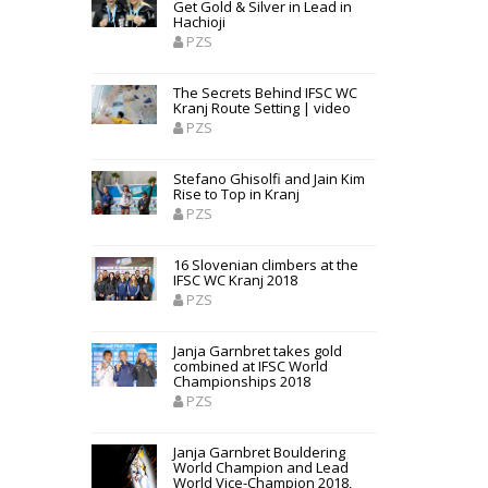
Get Gold & Silver in Lead in
Hachioji
PZS
The Secrets Behind IFSC WC
Kranj Route Setting | video
PZS
Stefano Ghisolfi and Jain Kim
Rise to Top in Kranj
PZS
16 Slovenian climbers at the
IFSC WC Kranj 2018
PZS
Janja Garnbret takes gold
combined at IFSC World
Championships 2018
PZS
Janja Garnbret Bouldering
World Champion and Lead
World Vice-Champion 2018,