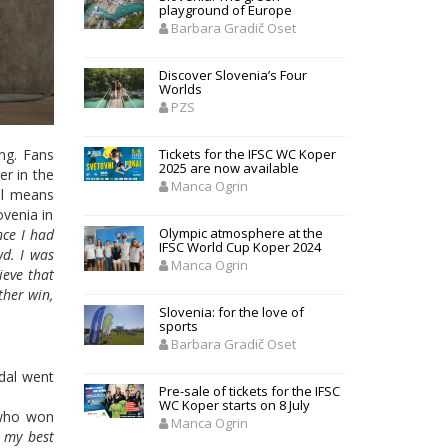
playground of Europe
Barbara Gradič Oset
Discover Slovenia’s Four
Worlds
PZS
ing. Fans
Tickets for the IFSC WC Koper
2025 are now available
er in the
Manca Ogrin
al means
ovenia in
Olympic atmosphere at the
nce I had
IFSC World Cup Koper 2024
wd. I was
Manca Ogrin
ieve that
ther win,
Slovenia: for the love of
sports
Barbara Gradič Oset
edal went
Pre-sale of tickets for the IFSC
WC Koper starts on 8 July
who won
Manca Ogrin
d my best