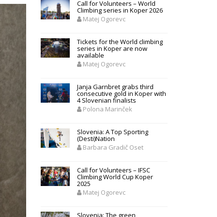
Call for Volunteers – World
Climbing series in Koper 2026
Matej Ogorevc
Tickets for the World climbing
series in Koper are now
available
Matej Ogorevc
Janja Garnbret grabs third
consecutive gold in Koper with
4 Slovenian finalists
Polona Marinček
Slovenia: A Top Sporting
(Desti)Nation
Barbara Gradič Oset
Call for Volunteers – IFSC
Climbing World Cup Koper
2025
Matej Ogorevc
Slovenia: The green