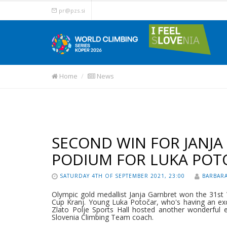
pr@pzs.si
Home
News
SECOND WIN FOR JANJA
PODIUM FOR LUKA POT
SATURDAY 4TH OF SEPTEMBER 2021, 23:00
BARBARA
Olympic gold medallist Janja Garnbret won the 31st
Cup Kranj. Young Luka Potočar, who's having an exce
Zlato Polje Sports Hall hosted another wonderful eve
Slovenia Climbing Team coach.