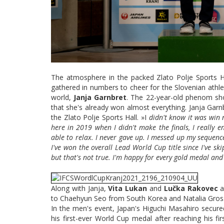
The atmosphere in the packed Zlato Polje Sports Hall
gathered in numbers to cheer for the Slovenian athle
world,
Janja Garnbret
. The 22-year-old phenom sh
that she's already won almost everything. Janja Garn
the Zlato Polje Sports Hall. »I
didn't know it was win n
here in 2019 when I didn't make the finals, I really en
able to relax. I never gave up. I messed up my sequence a
I've won the overall Lead World Cup title since I've sk
but that's not true. I'm happy for every gold medal and
Along with Janja,
Vita Lukan
and
Lučka Rakovec
a
to Chaehyun Seo from South Korea and Natalia Gro
In the men's event, Japan's Higuchi Masahiro secure
his first-ever World Cup medal after reaching his firs