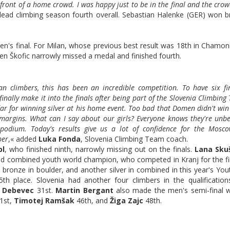
in front of a home crowd. I was happy just to be in the final and the cro
 lead climbing season fourth overall. Sebastian Halenke (GER) won b
's final. For Milan, whose previous best result was 18th in Chamoni
omen Škofic narrowly missed a medal and finished fourth.
 climbers, this has been an incredible competition. To have six fin
inally make it into the finals after being part of the Slovenia Climbing
ar for winning silver at his home event. Too bad that Domen didn't wi
of margins. What can I say about our girls? Everyone knows they're unbe
podium. Today's results give us a lot of confidence for the Mosc
ber
,« added
Luka Fonda
, Slovenia Climbing Team coach.
pl
, who finished ninth, narrowly missing out on the finals.
Lana Sku
 and combined youth world champion, who competed in Kranj for the fi
, bronze in boulder, and another silver in combined in this year's Yo
th place. Slovenia had another four climbers in the qualificatio
a Debevec
31st.
Martin Bergant
also made the men's semi-final 
1st,
Timotej Ramšak
46th, and
Žiga Zajc
48th.