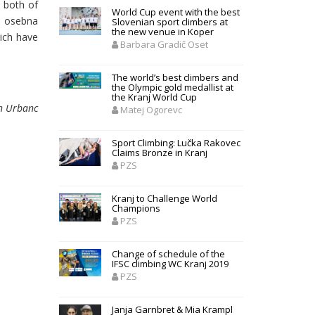
, both of
World Cup event with the best
a osebna
Slovenian sport climbers at
the new venue in Koper
hich have
Barbara Gradič Oset
The world’s best climbers and
the Olympic gold medallist at
the Kranj World Cup
n Urbanc
Matej Ogorevc
Sport Climbing: Lučka Rakovec
Claims Bronze in Kranj
PZS
Kranj to Challenge World
Champions
PZS
Change of schedule of the
IFSC climbing WC Kranj 2019
PZS
Janja Garnbret & Mia Krampl