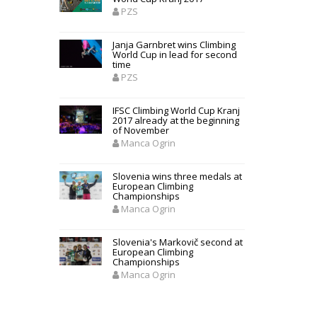
PZS
Janja Garnbret wins Climbing
World Cup in lead for second
time
PZS
IFSC Climbing World Cup Kranj
2017 already at the beginning
of November
Manca Ogrin
Slovenia wins three medals at
European Climbing
Championships
Manca Ogrin
Slovenia's Markovič second at
European Climbing
Championships
Manca Ogrin