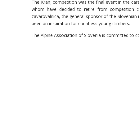
The Kranj competition was the final event in the car
whom have decided to retire from competition cli
zavarovalnica, the general sponsor of the Slovenian 
been an inspiration for countless young climbers.
The Alpine Association of Slovenia is committed to c